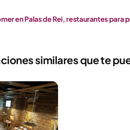
er en Palas de Rei, restaurantes para 
ciones similares que te pu