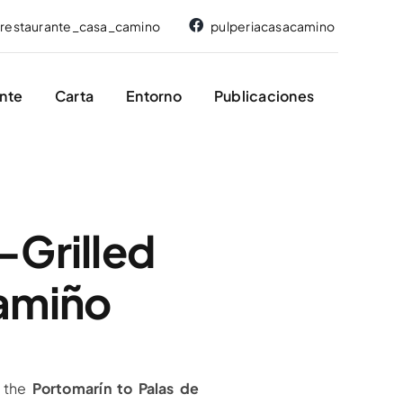
restaurante_casa_camino
pulperiacasacamino
nte
Carta
Entorno
Publicaciones
-Grilled
Camiño
 the
Portomarín to Palas de