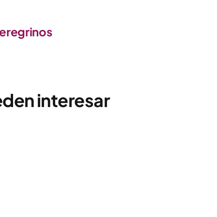
peregrinos
eden interesar