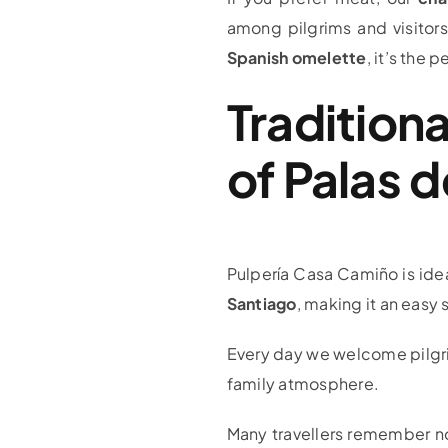
among pilgrims and visitor
Spanish omelette
, it’s the
Traditiona
of Palas d
Pulpería Casa Camiño is idea
Santiago
, making it an easy 
Every day we welcome pilgrim
family atmosphere.
Many travellers remember not