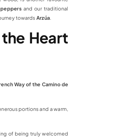
 peppers
and our traditional
 journey towards
Arzúa
.
n the Heart
rench Way of the Camino de
generous portions and a warm,
eling of being truly welcomed