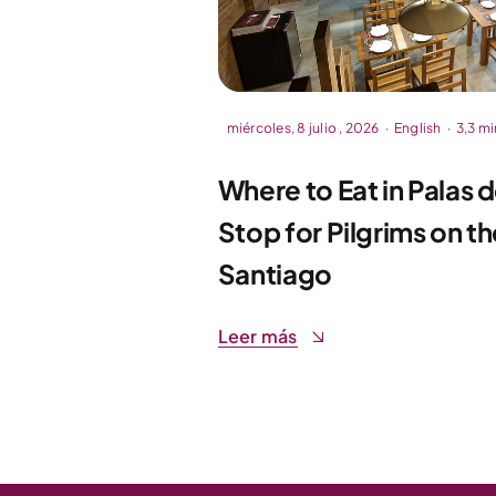
miércoles, 8 julio , 2026
·
English
·
3,3 mi
Where to Eat in Palas 
Stop for Pilgrims on 
Santiago
Leer más