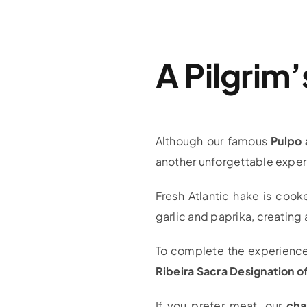
A Pilgrim
Although our famous
Pulpo 
another unforgettable exper
Fresh Atlantic hake is cook
garlic and paprika, creating 
To complete the experience, 
Ribeira Sacra Designation of
If you prefer meat, our
cha