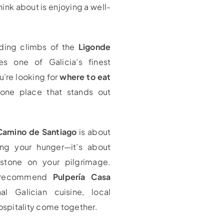
hink about is enjoying a well-
nding climbs of the
Ligonde
s one of Galicia’s finest
u’re looking for
where to eat
 one place that stands out
Camino de Santiago
is about
ng your hunger—it’s about
estone on your pilgrimage.
y recommend
Pulpería Casa
al Galician cuisine, local
ospitality come together.