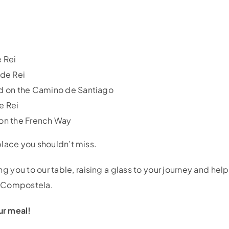
e Rei
 de Rei
ood on the Camino de Santiago
e Rei
 on the French Way
lace you shouldn’t miss.
you to our table, raising a glass to your journey and help
e Compostela.
ur meal!