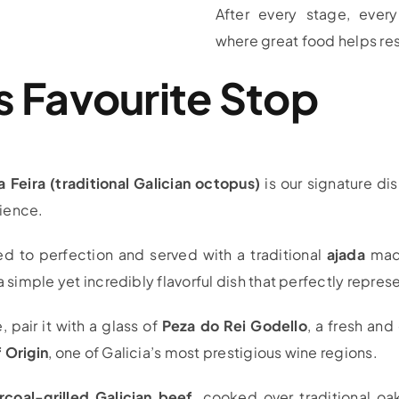
After every stage, ever
where great food helps res
’s Favourite Stop
a Feira (traditional Galician octopus)
is our signature di
ience.
ed to perfection and served with a traditional
ajada
made
a simple yet incredibly flavorful dish that perfectly repres
pair it with a glass of
Peza do Rei Godello
, a fresh and
 Origin
, one of Galicia’s most prestigious wine regions.
rcoal-grilled Galician beef
, cooked over traditional oa