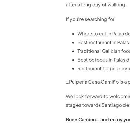
after a long day of walking.
If you’re searching for:
Where to eat in Palas d
Best restaurant in Palas
Traditional Galician f
Best octopus in Palas d
Restaurant for pilgrims
…Pulpería Casa Camiño is a p
We look forward to welcoming 
stages towards Santiago d
Buen Camino… and enjoy yo