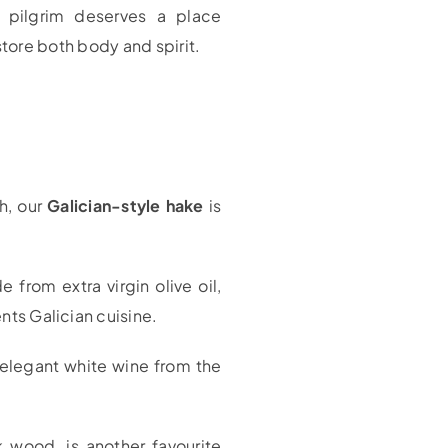
y pilgrim deserves a place
tore both body and spirit.
sh, our
Galician-style hake
is
 from extra virgin olive oil,
ents Galician cuisine.
 elegant white wine from the
k wood, is another favourite