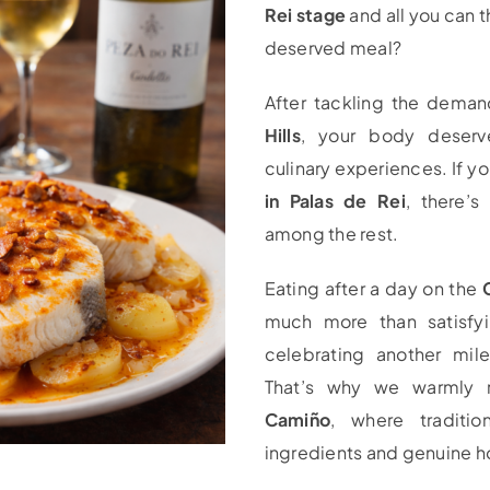
Rei stage
and all you can t
deserved meal?
After tackling the dema
Hills
, your body deserve
culinary experiences. If yo
in Palas de Rei
, there’s
among the rest.
Eating after a day on the
much more than satisfyi
celebrating another mil
That’s why we warml
Camiño
, where tradition
ingredients and genuine h