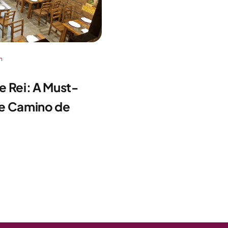
n
de Rei: A Must-
the Camino de