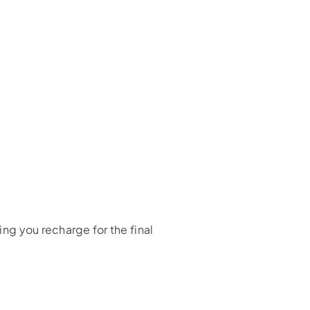
ing you recharge for the final