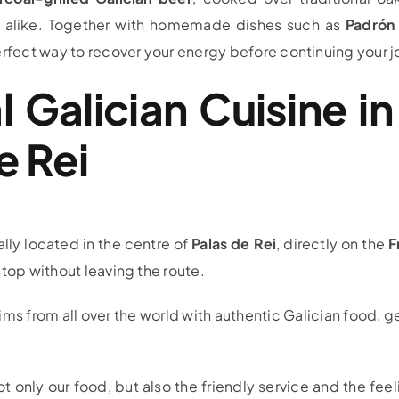
s alike. Together with homemade dishes such as
Padrón
 perfect way to recover your energy before continuing your
l Galician Cuisine i
e Rei
lly located in the centre of
Palas de Rei
, directly on the
F
stop without leaving the route.
s from all over the world with authentic Galician food, 
 only our food, but also the friendly service and the fe