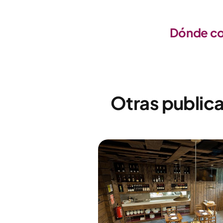
Dónde com
Otras publica