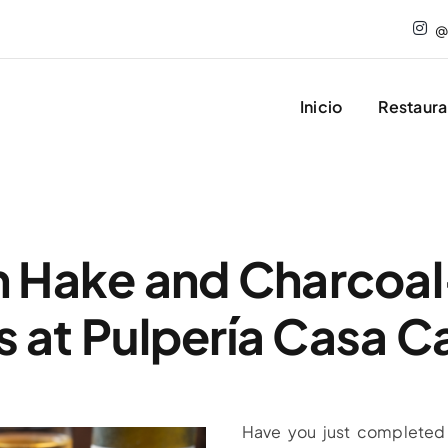
@
Inicio
Restaura
n Hake and Charcoal
 at Pulpería Casa 
Have you just completed